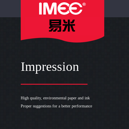
IMEE PRINT
Impression
High quality, environmental paper and ink
Proper suggestions for a better performance