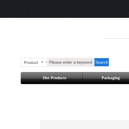
Search
Product
Hot Products
Packaging