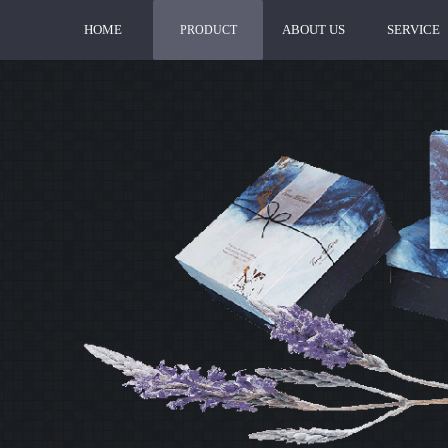
HOME
ABOUT US
SERVICE
PRODUCT