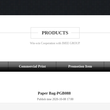
PRODUCTS
Win-win Cooperation with IMEE GROUP
Commercial Print
Promotion Item
Paper Bag-PGB088
Publish time 2020-10-08 17:00