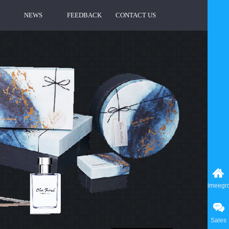
NEWS
FEEDBACK
CONTACT US
imeegr
Sales