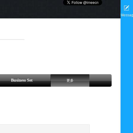
Messa
Business Set
更多