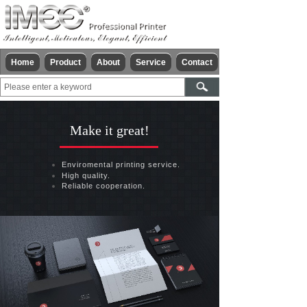
Home
Product
About
Service
Contact
Make it great!
Enviromental printing service.
High quality.
Reliable cooperation.