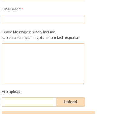
Email addr:
*
Leave Messages: Kindly include
specifications,quantity,etc. for our fast response.
File upload:
Upload
Submit