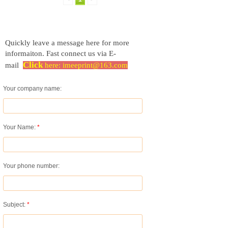
Quickly leave a message here for more
informaiton.
Fast connect us via E-
Click
mail
here:
imeeprint@163.com
Your company name:
Your Name:
*
Your phone number:
Subject:
*