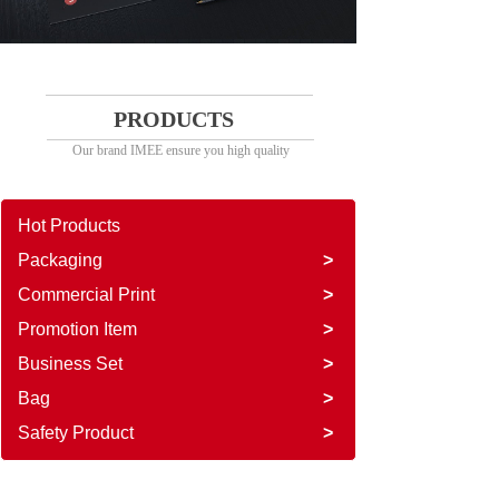
PRODUCTS
Our brand IMEE ensure you high quality
Hot Products
Packaging
>
Commercial Print
>
Promotion Item
>
Business Set
>
Bag
>
Safety Product
>