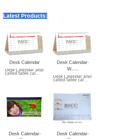
Latest Products:
Desk Calendar
Desk Calendar-
W......
Desk Calendar also
called table cal
......
Desk Calendar also
called table cal
......
Desk Calendar-
Desk Calendar-