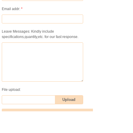
Email addr:
*
Leave Messages: Kindly include
specifications,quantity,etc. for our fast response.
File upload:
Upload
Submit