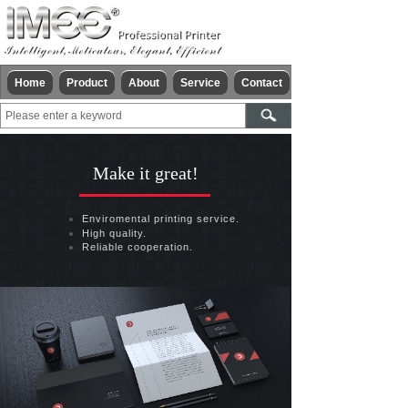
Home
Product
About
Service
Contact
Make it great!
Enviromental printing service.
High quality.
Reliable cooperation.