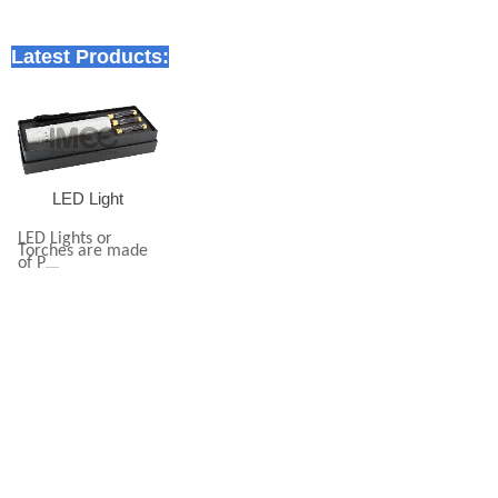
Latest Products:
LED Light
LED Lights or
Torches are made
of P
......