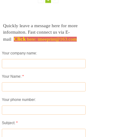
Quickly leave a message here for more
informaiton.
Fast connect us via E-
Click
mail
here:
imeeprint@163.com
Your company name:
Your Name:
*
Your phone number:
Subject:
*