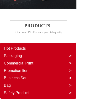
PRODUCTS
Our brand IMEE ensure you high quality
Hot Products
Packaging
>
Commercial Print
>
Promotion Item
>
Business Set
>
Bag
>
Safety Product
>